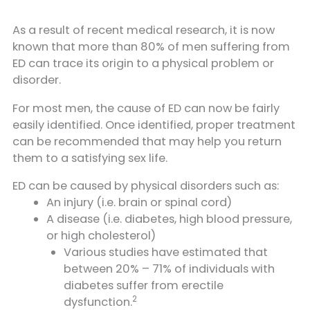
As a result of recent medical research, it is now
known that more than 80% of men suffering from
ED can trace its origin to a physical problem or
disorder.
For most men, the cause of ED can now be fairly
easily identified. Once identified, proper treatment
can be recommended that may help you return
them to a satisfying sex life.
ED can be caused by physical disorders such as:
An injury (i.e. brain or spinal cord)
A disease (i.e. diabetes, high blood pressure,
or high cholesterol)
Various studies have estimated that
between 20% – 71% of individuals with
diabetes suffer from erectile
2
dysfunction.