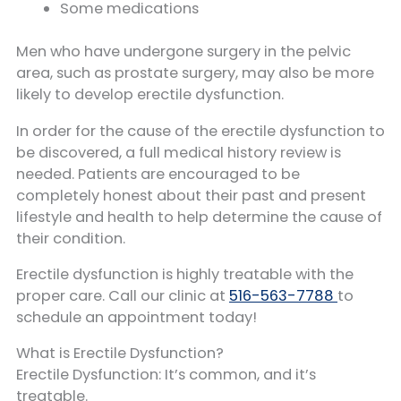
Some medications
Men who have undergone surgery in the pelvic
area, such as prostate surgery, may also be more
likely to develop erectile dysfunction.
In order for the cause of the erectile dysfunction to
be discovered, a full medical history review is
needed. Patients are encouraged to be
completely honest about their past and present
lifestyle and health to help determine the cause of
their condition.
Erectile dysfunction is highly treatable with the
proper care. Call our clinic at
516-563-7788
to
schedule an appointment today!
What is Erectile Dysfunction?
Erectile Dysfunction: It’s common, and it’s
treatable.