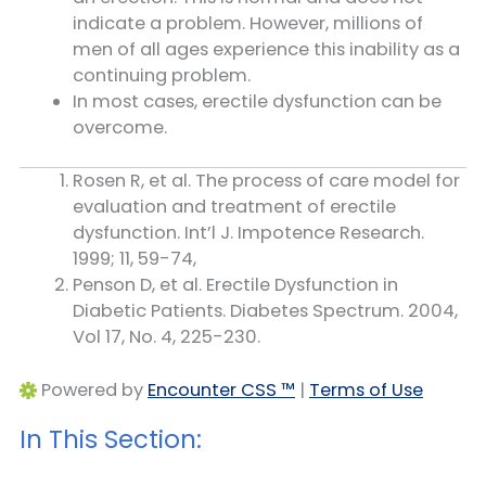
indicate a problem. However, millions of
men of all ages experience this inability as a
continuing problem.
In most cases, erectile dysfunction can be
overcome.
Rosen R, et al. The process of care model for
evaluation and treatment of erectile
dysfunction. Int’l J. Impotence Research.
1999; 11, 59-74,
Penson D, et al. Erectile Dysfunction in
Diabetic Patients. Diabetes Spectrum. 2004,
Vol 17, No. 4, 225-230.
Powered by
Encounter CSS ™
|
Terms of Use
In This Section: