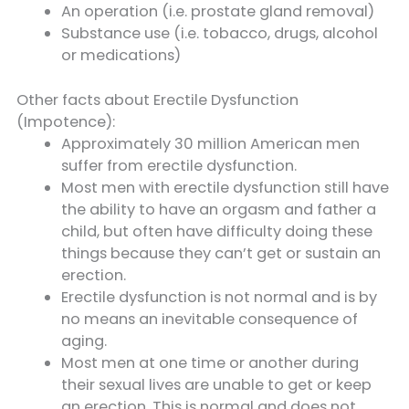
An operation (i.e. prostate gland removal)
Substance use (i.e. tobacco, drugs, alcohol
or medications)
Other facts about Erectile Dysfunction
(Impotence):
Approximately 30 million American men
suffer from erectile dysfunction.
Most men with erectile dysfunction still have
the ability to have an orgasm and father a
child, but often have difficulty doing these
things because they can’t get or sustain an
erection.
Erectile dysfunction is not normal and is by
no means an inevitable consequence of
aging.
Most men at one time or another during
their sexual lives are unable to get or keep
an erection. This is normal and does not