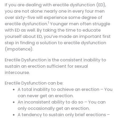
If you are dealing with erectile dysfunction (ED),
you are not alone: nearly one in every four men
over sixty-five will experience some degree of
1
erectile dysfunction.
Younger men often struggle
with ED as well. By taking the time to educate
yourself about ED, you’ve made an important first
step in finding a solution to erectile dysfunction
(impotence).
Erectile Dysfunction is the consistent inability to
sustain an erection sufficient for sexual
intercourse.
Erectile Dysfunction can be:
A total inability to achieve an erection – You
can never get an erection.
An inconsistent ability to do so – You can
only occasionally get an erection.
A tendency to sustain only brief erections –