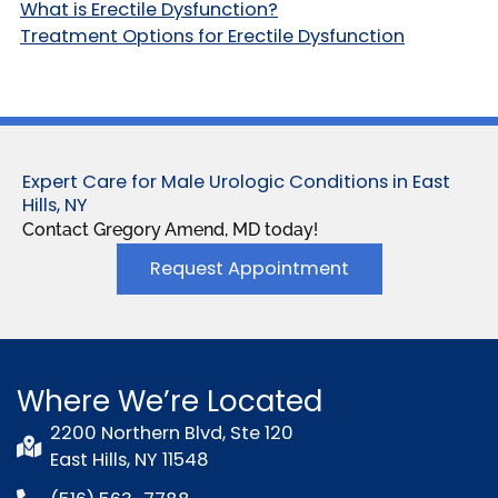
What is Erectile Dysfunction?
Treatment Options for Erectile Dysfunction
Expert Care for Male Urologic Conditions in East
Hills, NY
Contact Gregory Amend, MD today!
Request Appointment
Where We’re Located
2200 Northern Blvd, Ste 120
East Hills, NY 11548