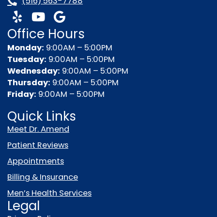
(516) 563-7788
Y
Y
G
e
o
o
Office Hours
l
u
o
p
t
g
Monday:
9:00AM – 5:00PM
u
l
Tuesday:
9:00AM – 5:00PM
b
e
Wednesday:
9:00AM – 5:00PM
e
Thursday:
9:00AM – 5:00PM
Friday:
9:00AM – 5:00PM
Quick Links
Meet Dr. Amend
Patient Reviews
Appointments
Billing & Insurance
Men’s Health Services
Legal