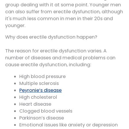
group dealing with it at some point. Younger men
can also suffer from erectile dysfunction, although
it's much less common in men in their 20s and
younger.
Why does erectile dysfunction happen?
The reason for erectile dysfunction varies. A
number of diseases and medical problems can
cause erectile dysfunction, including:
High blood pressure
Multiple sclerosis
Peyronie’s disease
High cholesterol
Heart disease
Clogged blood vessels
Parkinson’s disease
Emotional issues like anxiety or depression