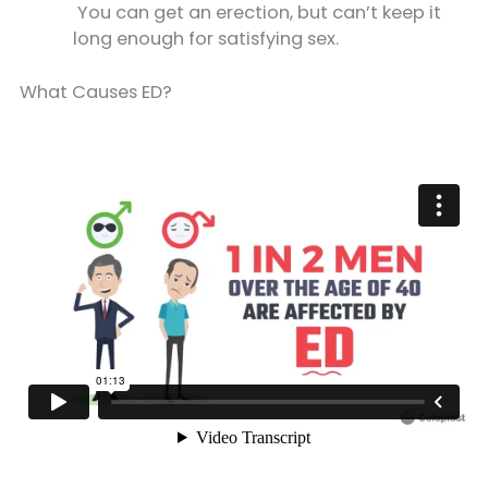
You can get an erection, but can’t keep it
long enough for satisfying sex.
What Causes ED?