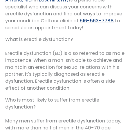
specialist who can discuss your concerns with
erectile dysfunction and find out ways to improve
your condition Call our clinic at
516-563-7788
to
schedule an appointment today!
What is erectile dysfunction?
Erectile dysfunction (ED) is also referred to as male
impotence. When a man isn’t able to achieve and
maintain an erection for sexual relations with his
partner, it's typically diagnosed as erectile
dysfunction. Erectile dysfunction is often a side
effect of another condition.
Who is most likely to suffer from erectile
dysfunction?
Many men suffer from erectile dysfunction today,
with more than half of men in the 40-70 age