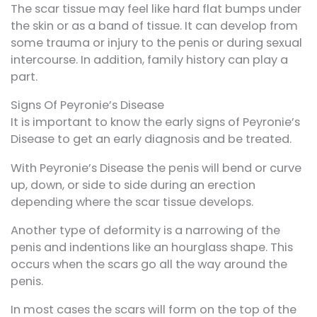
The scar tissue may feel like hard flat bumps under
the skin or as a band of tissue. It can develop from
some trauma or injury to the penis or during sexual
intercourse. In addition, family history can play a
part.
Signs Of Peyronie’s Disease
It is important to know the early signs of Peyronie’s
Disease to get an early diagnosis and be treated.
With Peyronie’s Disease the penis will bend or curve
up, down, or side to side during an erection
depending where the scar tissue develops.
Another type of deformity is a narrowing of the
penis and indentions like an hourglass shape. This
occurs when the scars go all the way around the
penis.
In most cases the scars will form on the top of the