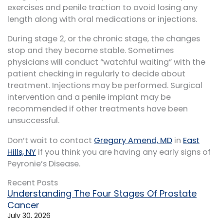
exercises and penile traction to avoid losing any
length along with oral medications or injections.
During stage 2, or the chronic stage, the changes
stop and they become stable. Sometimes
physicians will conduct “watchful waiting” with the
patient checking in regularly to decide about
treatment. Injections may be performed. Surgical
intervention and a penile implant may be
recommended if other treatments have been
unsuccessful.
Don’t wait to contact
Gregory Amend, MD
in
East
Hills, NY
if you think you are having any early signs of
Peyronie’s Disease.
Recent Posts
Understanding The Four Stages Of Prostate
Cancer
July 30, 2026