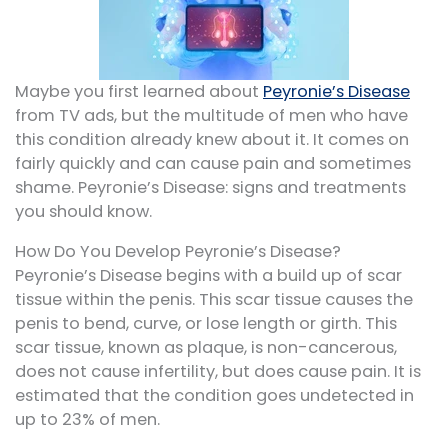
Maybe you first learned about
Peyronie’s Disease
from TV ads, but the multitude of men who have
this condition already knew about it. It comes on
fairly quickly and can cause pain and sometimes
shame. Peyronie’s Disease: signs and treatments
you should know.
How Do You Develop Peyronie’s Disease?
Peyronie’s Disease begins with a build up of scar
tissue within the penis. This scar tissue causes the
penis to bend, curve, or lose length or girth. This
scar tissue, known as plaque, is non-cancerous,
does not cause infertility, but does cause pain. It is
estimated that the condition goes undetected in
up to 23% of men.