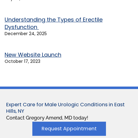
Understanding the Types of Erectile
Dysfunction
December 24, 2025
New Website Launch
October 17, 2023
Expert Care for Male Urologic Conditions in East
Hills, NY
Contact Gregory Amend, MD today!
Request Appointment