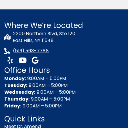
Where We’re Located
2200 Northern Blvd, Ste 120
East Hills, NY 11548
(516) 563-7788
Y
Y
G
e
o
o
Office Hours
l
u
o
p
t
g
Monday:
9:00AM – 5:00PM
u
l
Tuesday:
9:00AM – 5:00PM
b
e
Wednesday:
9:00AM – 5:00PM
e
Thursday:
9:00AM – 5:00PM
Friday:
9:00AM – 5:00PM
Quick Links
Meet Dr. Amend