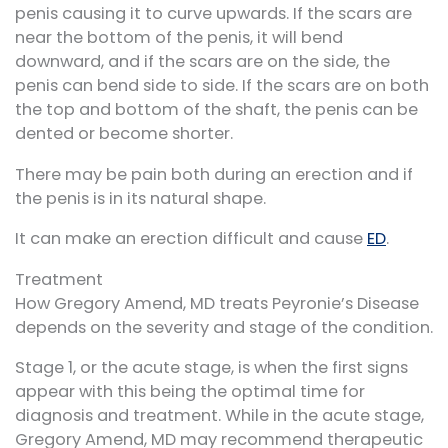
penis causing it to curve upwards. If the scars are
near the bottom of the penis, it will bend
downward, and if the scars are on the side, the
penis can bend side to side. If the scars are on both
the top and bottom of the shaft, the penis can be
dented or become shorter.
There may be pain both during an erection and if
the penis is in its natural shape.
It can make an erection difficult and cause
ED
.
Treatment
How Gregory Amend, MD treats Peyronie’s Disease
depends on the severity and stage of the condition.
Stage 1, or the acute stage, is when the first signs
appear with this being the optimal time for
diagnosis and treatment. While in the acute stage,
Gregory Amend, MD may recommend therapeutic